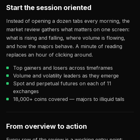
Start the session oriented
Instead of opening a dozen tabs every morning, the
market review gathers what matters on one screen:
what is rising and falling, where volume is flowing,
and how the majors behave. A minute of reading
replaces an hour of clicking around.
Top gainers and losers across timeframes
Volume and volatility leaders as they emerge
Spot and perpetual futures on each of 11
exchanges
18,000+ coins covered — majors to illiquid tails
From overview to action
Every row of the review is a working entry point: