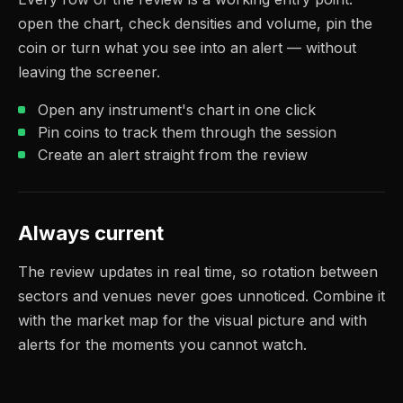
open the chart, check densities and volume, pin the
coin or turn what you see into an alert — without
leaving the screener.
Open any instrument's chart in one click
Pin coins to track them through the session
Create an alert straight from the review
Always current
The review updates in real time, so rotation between
sectors and venues never goes unnoticed. Combine it
with the market map for the visual picture and with
alerts for the moments you cannot watch.