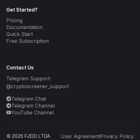
Get Started?
Pricing
Documentation
Quick Start
Free Subscription
Contact Us
Telegram Support:
@cryptoscreener_support
Telegram Chat
Telegram Channel
YouTube Channel
©
2026
FJEDI LTDA
User Agreement
Privacy Policy