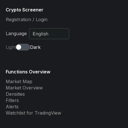
Crypto Screener
Registration / Login
Language
Light
Dark
Functions Overview
Market Map
Market Overview
Densities
Filters
Alerts
Watchlist for TradingView