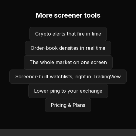
More screener tools
Crypto alerts that fire in time
Order-book densities in real time
The whole market on one screen
Screener-built watchlists, right in TradingView
Lower ping to your exchange
Pricing & Plans