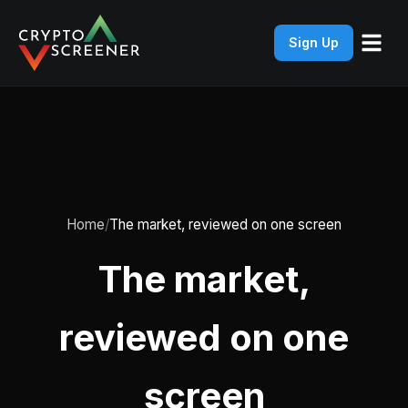
Sign Up
Home
The market, reviewed on one screen
The market,
reviewed on one
screen