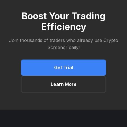
Boost Your Trading
Efficiency
Join thousands of traders who already use Crypto
Screener daily!
Get Trial
Learn More