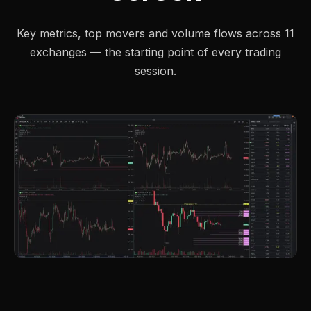
Key metrics, top movers and volume flows across 11
exchanges — the starting point of every trading
session.